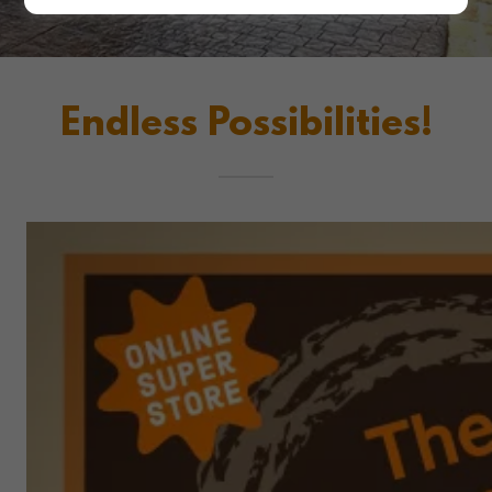
Endless Possibilities!