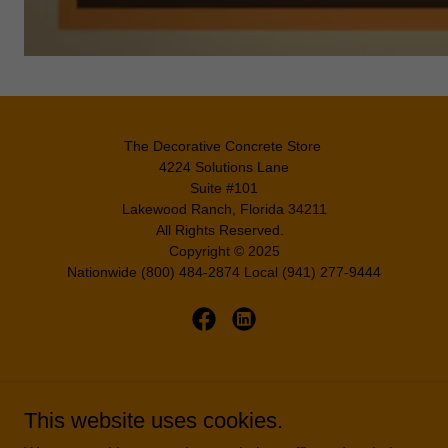
The Decorative Concrete Store
4224 Solutions Lane
Suite #101
Lakewood Ranch, Florida 34211
All Rights Reserved.
Copyright © 2025
Nationwide (800) 484-2874 Local (941) 277-9444
A CEM Coatings Group Company
This website uses cookies.
HOME